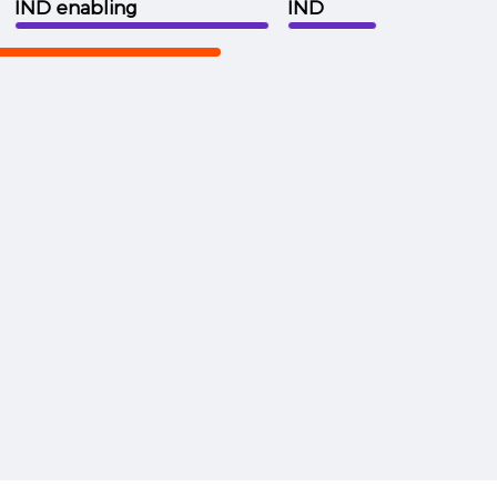
IND enabling
IND