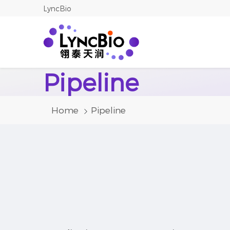
LyncBio
Pipeline
Home
Pipeline