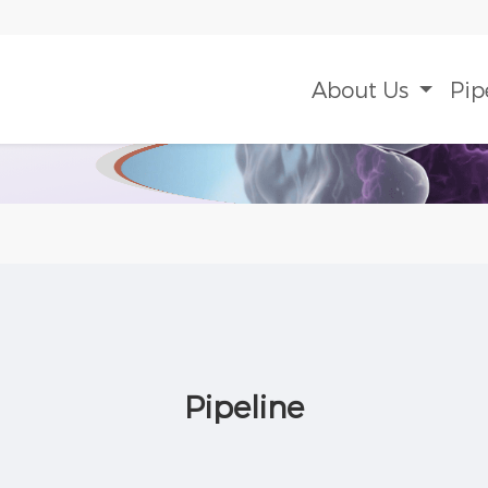
About Us
Pip
Pipeline