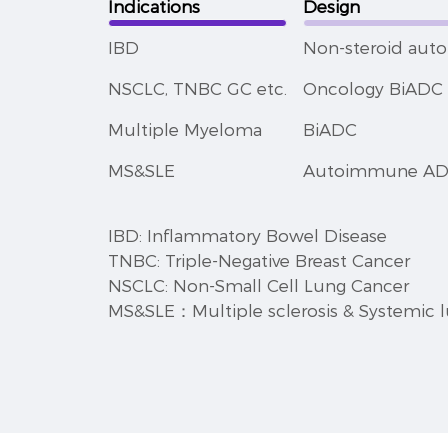
Indications
Design
IBD
Non-steroid au
NSCLC, TNBC GC etc.
Oncology BiADC 
Multiple Myeloma
BiADC
MS&SLE
Autoimmune A
IBD: Inflammatory Bowel Disease
TNBC: Triple-Negative Breast Cancer
NSCLC: Non-Small Cell Lung Cancer
MS&SLE：Multiple sclerosis & Systemic 