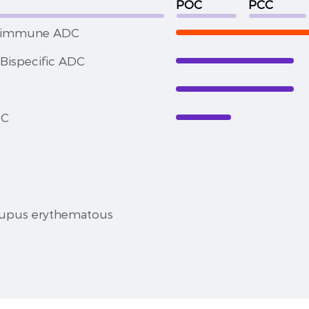
POC
PCC
toimmune ADC
Bispecific ADC
DC
lupus erythematous