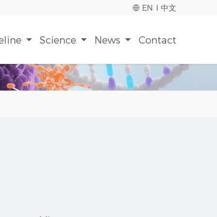
EN
中文
eline
Science
News
Contact